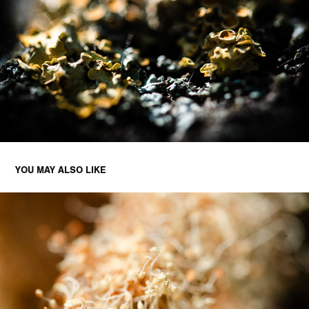
YOU MAY ALSO LIKE