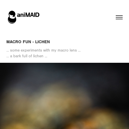
MACRO FUN - LICHEN
... some experiments with my macro lens ...
... a bark full of lichen ...