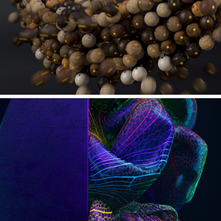
VAN DE SPACE - MAGNETISM