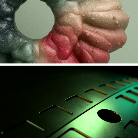
INSECTED #1