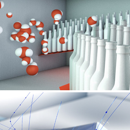
VIESSMANN – AT