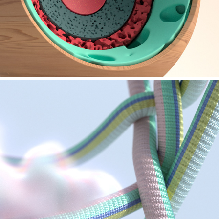
MAXON - FMX STUTTGART 2023