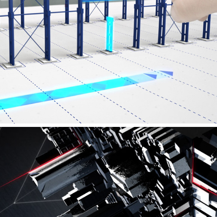
PREON BOX - PRODUCTFILM