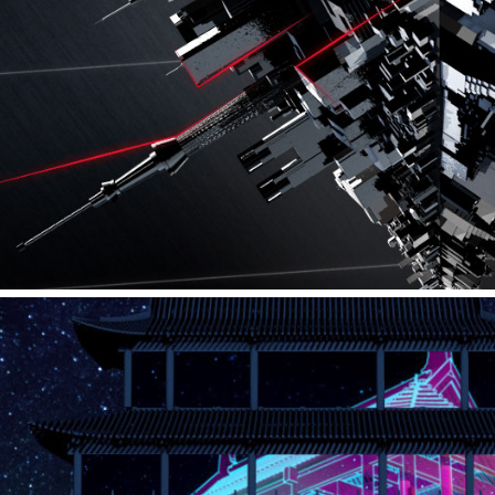
AUDI – IAA PRESS CONFERENCE