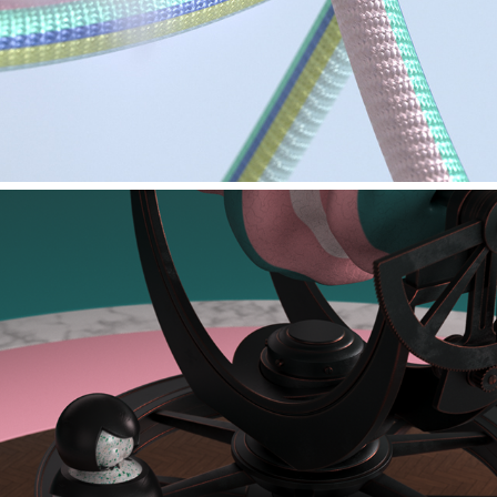
MAXON - PYRO TOOL TESTS