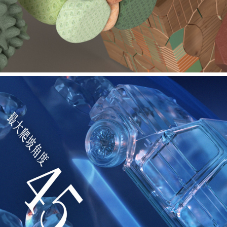
MAXON - CINEVERSITY TUTORIAL SERIES