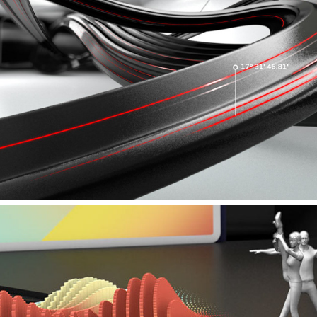
AUDI – SHANGHAI INTROFILM