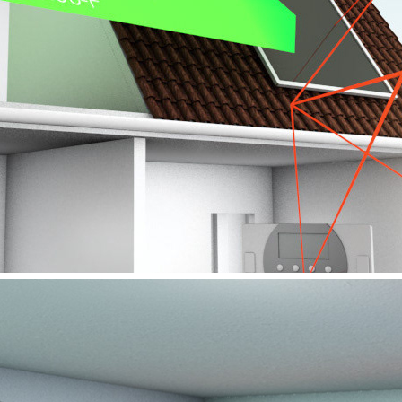
VIESSMANN – ERP