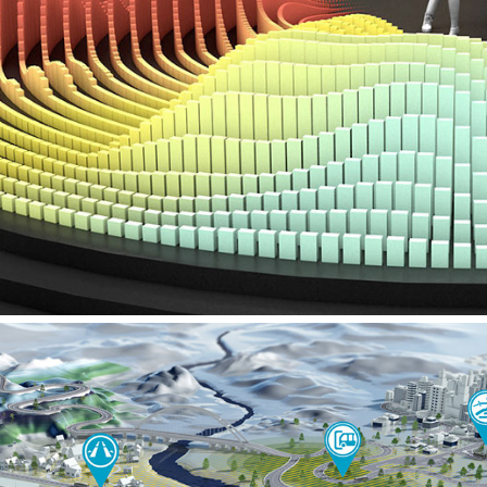
VW – IAA PRESS CONFERENCE SHOW AR