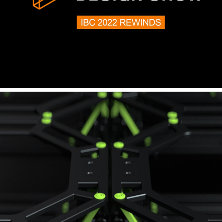
MAXON - IBC AMSTERDAM 2022