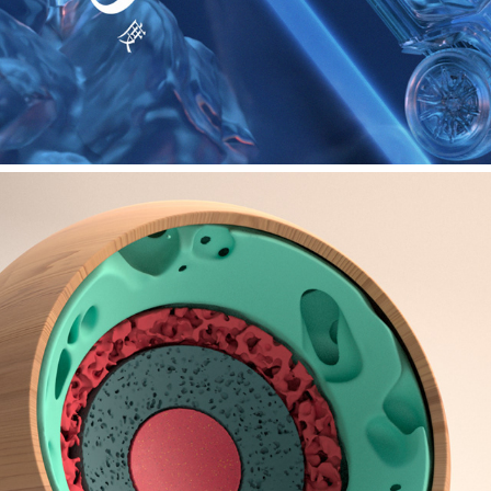
MERCEDES BENZ - BEIJING AUTO SHOW 2024