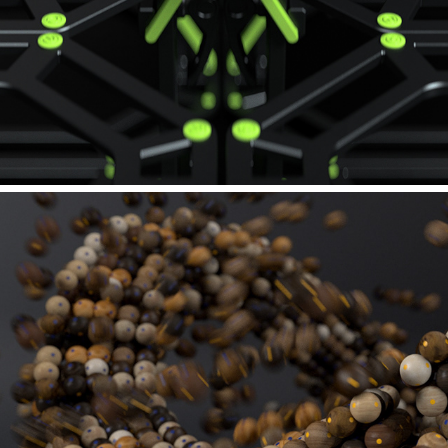
ADAM HALL GROUP - GRAVITY