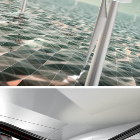
PREON MARINE - PRODUCTFILM