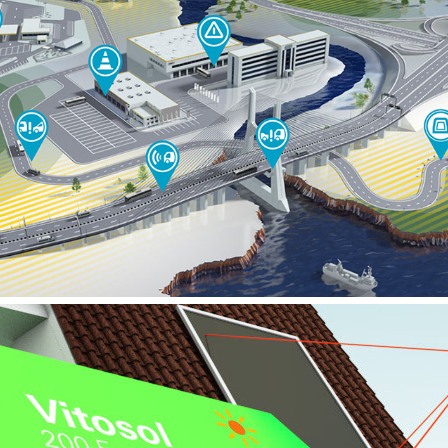
MERCEDES BENZ – BUS SAFETY WEBSPECIAL