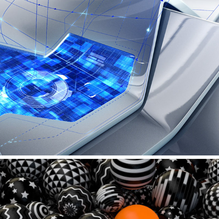
AUDI – PRESS CONFERENCE INTROFILM