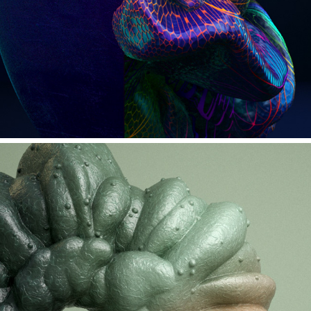
INSECTED #2