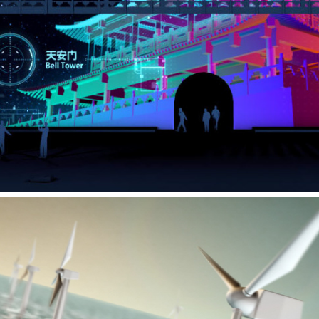
THE MEMORY OF YAN’AN