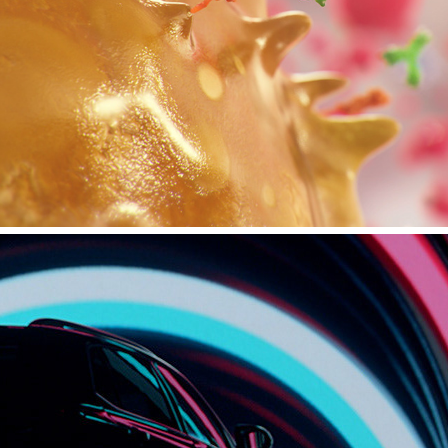
MEDICAL - ANTIBODIES, NATURAL KILLER CELLS, 
MACROPHAGES