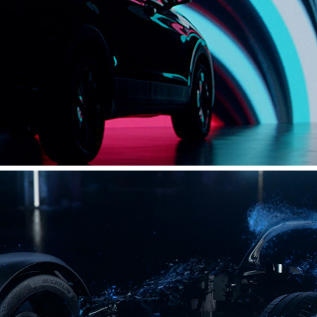
VOLKSWAGEN - SHANGHAI SUV NIGHT