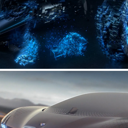
DAIMLER MOTORSPORT - FORMULA E