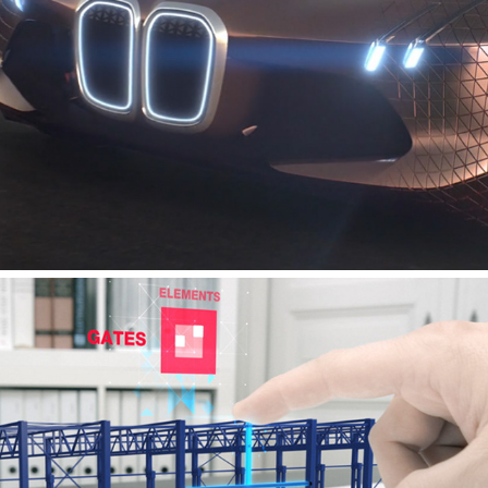
BMW - VISION NEXT 100