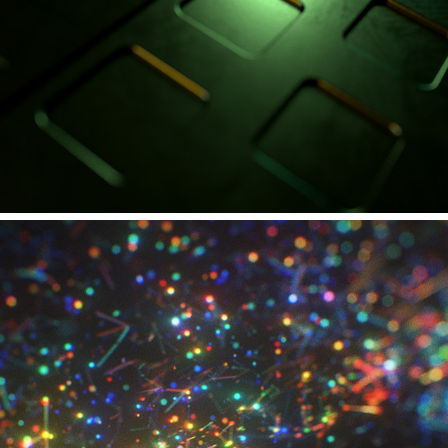
ADAM HALL GROUP - CAMEO