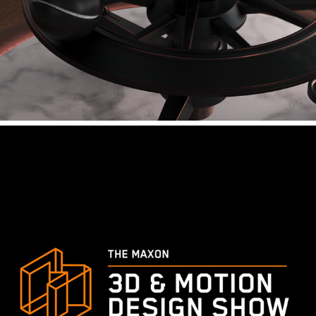
ANIMAID - RETROSPECT