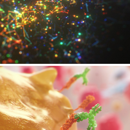
ZEISS EVENT - TEMPODROM BERLIN